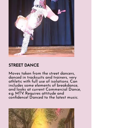
STREET DANCE
Moves taken from the street dancers,
danced in tracksuits and trainers, very
athletic with full use of isolations. Can
includes some elements of breakdance,
and looks at current Commercial Dance,
e.g. MTV. Requires attitude and
confidence! Danced to the latest music.​