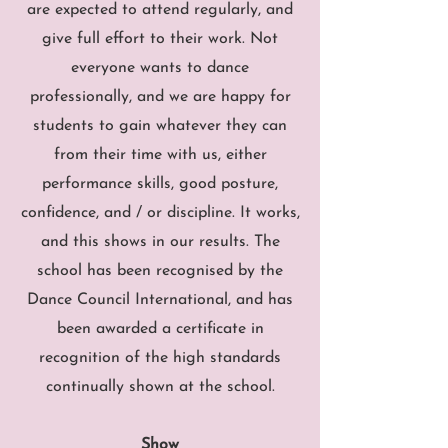
are expected to attend regularly, and
give full effort to their work. Not
everyone wants to dance
professionally, and we are happy for
students to gain whatever they can
from their time with us, either
performance skills, good posture,
confidence, and / or discipline. It works,
and this shows in our results. The
school has been recognised by the
Dance Council International, and has
been awarded a certificate in
recognition of the high standards
continually shown at the school.
Show