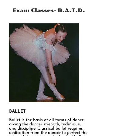
accredited (placed 1st by a Judge), and
awarded Most Promising Pupil awards.
Exam Classes- B.A.T.D.
BALLET
Ballet is the basis of all forms of dance,
giving the dancer strength, technique,
and discipline. Classical ballet requires
dedication from the dancer to perfect the