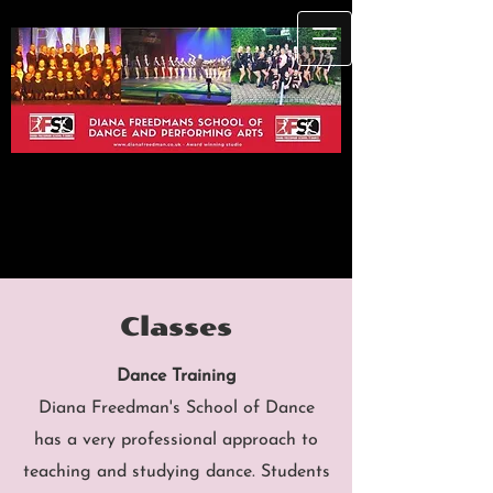
Classes
Dance Training
Diana Freedman's School of Dance
has a very professional approach to
teaching and studying dance. Students