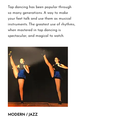
Tap dancing has been popular through
so many generations. A way to make
your feet talk and use them as musical
instruments. The greatest use of rhythms,
when mastered in tap dancing is
spectacular, and magical to watch.
MODERN / JAZZ