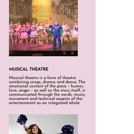
MUSICAL THEATRE
Musical theatre is a form of theatre
combining songs, drama, and dance. The
emotional content of the piece – humor,
love, anger – as well as the story itself, is
communicated through the words, music,
movement and technical aspects of the
entertainment as an integrated whole
.