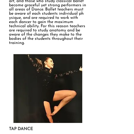
art, and those who study classical ballet
become graceful yet strong performers in
all areas of Dance. Ballet teachers must
be aware of each students individual ph​
ysique, and are required to work with
each dancer to gain the maximum
technical ability. For this reason teachers
are required to study anatomy and be
aware of the changes they make to the
bodies of the students throughout their
training.
TAP DANCE