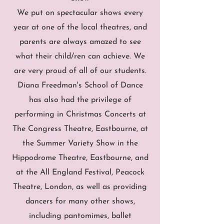
We put on spectacular shows every
year at one of the local theatres, and
parents are always amazed to see
what their child/ren can achieve. We
are very proud of all of our students.
Diana Freedman's School of Dance
has also had the privilege of
performing in Christmas Concerts at
The Congress Theatre, Eastbourne, at
the Summer Variety Show in the
Hippodrome Theatre, Eastbourne, and
at the All England Festival, Peacock
Theatre, London, as well as providing
dancers for many other shows,
including pantomimes, ballet