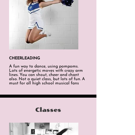
CHEERLEADING
A fun way to dance, using pompoms.
Lots of energetic moves with crazy arm
lines. You can shout, cheer and chant
also. Not a quiet class, but lots of fun. A
must for all high school musical fans
Classes