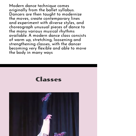
Modern dance technique comes
originally from the ballet syllabus.
Dancers are then taught to modernize
the moves, create contemporary lines
and experiment with diverse styles, and
choreograph unusual pieces of dance to
the many various musical rhythms
available. A modern dance class consists
of warm up, stretching, loosening and
strengthening classes, with the dancer
becoming very flexible and able to move
the body in many ways
Classes