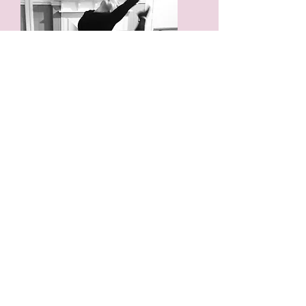
CONTEMPORARY
Contemporary dance is a style of
expressive dance that combines elements
of several dance genres including
modern, jazz, lyrical and classical ballet.
Contemporary dancers strive to connect
the mind and the body through fluid
dance movements.