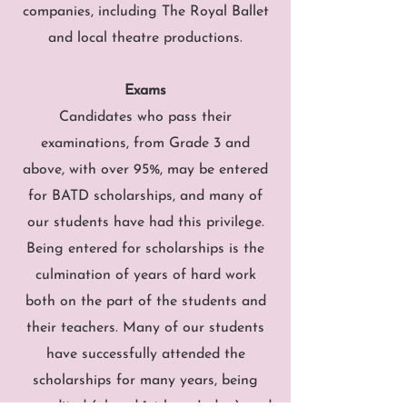
companies, including The Royal Ballet
and local theatre productions.
Exams
Candidates who pass their
examinations, from Grade 3 and
above, with over 95%, may be entered
for BATD scholarships, and many of
our students have had this privilege.
Being entered for scholarships is the
culmination of years of hard work
both on the part of the students and
their teachers. Many of our students
have successfully attended the
scholarships for many years, being